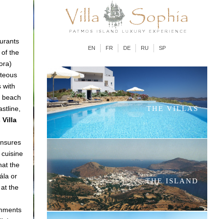
aurants
EN
FR
DE
RU
SP
 of the
ora)
nteous
 with
e beach
astline,
THE VILLAS
Villa
ensures
 cuisine
hat the
ála or
THE ISLAND
 at the
omments