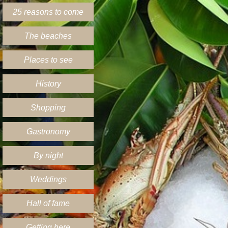
25 reasons to come
The beaches
Places to see
History
Shopping
Gastronomy
By night
Weddings
Hall of fame
Getting here