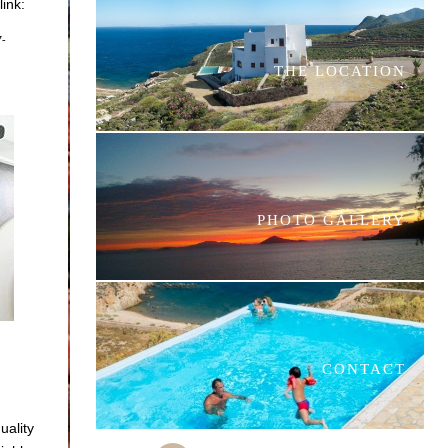
link:
7-
THE LOCATION
PHOTO GALLERY
CONTACT
uality