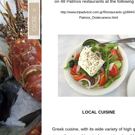
on 48 Patmos restaurants at the following 
MENU
http://www.tripadvisor.com.gr/Restaurants-g18944
Patmos_Dodecanese.html
LOCAL CUISINE
Greek cuisine, with its wide variety of high q