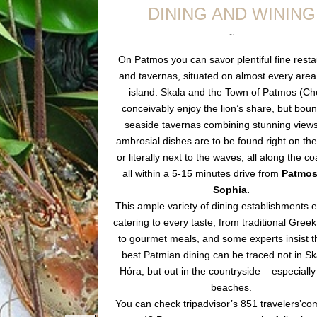
DINING AND WINING
~
On Patmos you can savor plentiful fine rest
and tavernas, situated on almost every area
island. Skala and the Town of Patmos (Ch
conceivably enjoy the lion’s share, but bou
seaside tavernas combining stunning views
ambrosial dishes are to be found right on th
or literally next to the waves, all along the co
all within a 5-15 minutes drive from
Patmos 
Sophia.
This ample variety of dining establishments 
catering to every taste, from traditional Greek
to gourmet meals, and some experts insist t
best Patmian dining can be traced not in Sk
Hóra, but out in the countryside – especially
beaches.
You can check tripadvisor’s 851 travelers’c