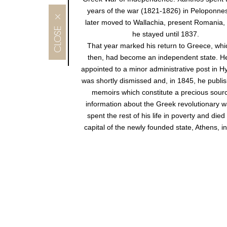
years of the war (1821-1826) in Peloponne
MENU
later moved to Wallachia, present Romania,
he stayed until 1837.
That year marked his return to Greece, whi
then, had become an independent state. H
appointed to a minor administrative post in H
was shortly dismissed and, in 1845, he publi
memoirs which constitute a precious sourc
information about the Greek revolutionary w
spent the rest of his life in poverty and died 
capital of the newly founded state, Athens, i