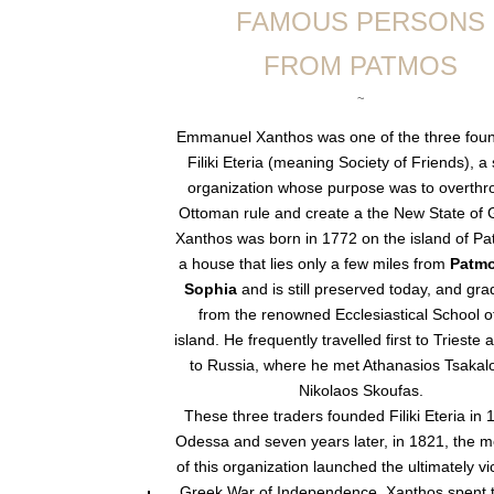
FAMOUS PERSONS
FROM PATMOS
~
Emmanuel Xanthos was one of the three foun
Filiki Eteria (meaning Society of Friends), a
organization whose purpose was to overthr
Ottoman rule and create a the New State of 
Xanthos was born in 1772 on the island of Pa
a house that lies only a few miles from
Patmo
Sophia
and is still preserved today, and gr
from the renowned Ecclesiastical School o
island. He frequently travelled first to Trieste 
to Russia, where he met Athanasios Tsakal
Nikolaos Skoufas.
These three traders founded Filiki Eteria in 
Odessa and seven years later, in 1821, the 
of this organization launched the ultimately vi
Greek War of Independence. Xanthos spent th