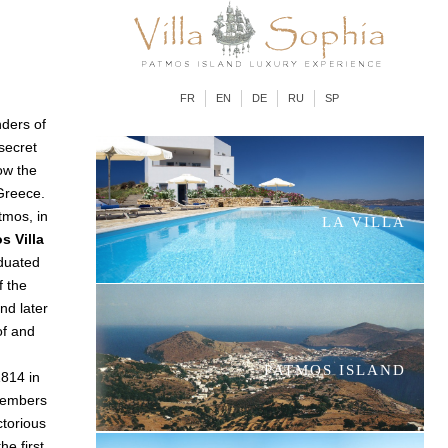
FR
EN
DE
RU
SP
ders of
 secret
ow the
Greece.
tmos, in
LA VILLA
s Villa
aduated
f the
and later
of and
PATMOS ISLAND
1814 in
members
ctorious
e first