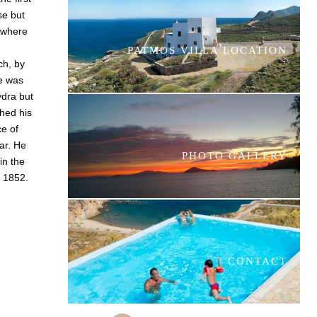
se but
 where
PATMOS VILLA LOCATION
ch, by
e was
ydra but
shed his
e of
ar. He
PHOTO GALLERY
in the
n 1852.
CONTACT